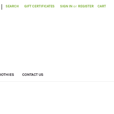
|
SEARCH
GIFT CERTIFICATES
SIGN IN
or
REGISTER
CART
OTHIES
CONTACT US