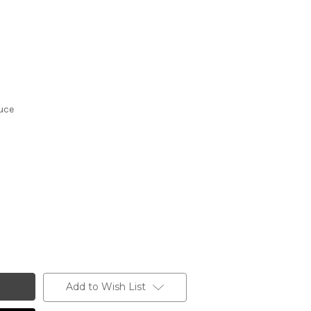
uce
Add to Wish List