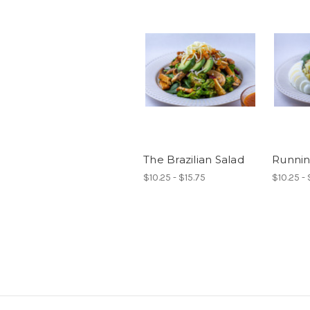
The Brazilian Salad
Runnin
$10.25 - $15.75
$10.25 - 