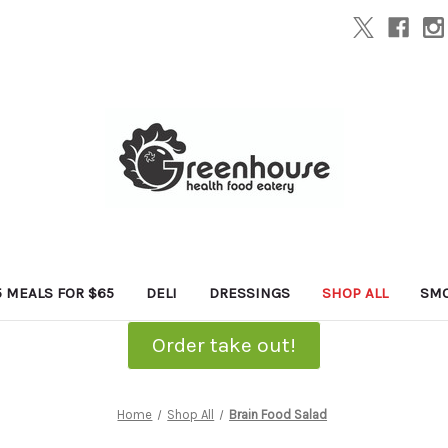
5 MEALS FOR $65
DELI
DRESSINGS
SHOP ALL
SMO
Order take out!
Home
Shop All
Brain Food Salad