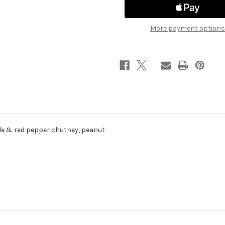
More payment options
pple & red pepper chutney, peanut