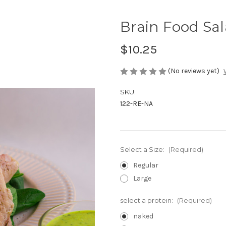
Brain Food Sa
$10.25
(No reviews yet)
SKU:
122-RE-NA
Select a Size:
(Required)
Regular
Large
select a protein:
(Required)
naked