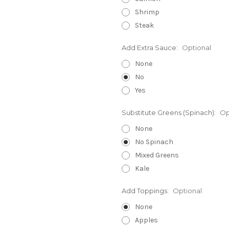
Shrimp
Steak
Add Extra Sauce:
Optional
None
No
Yes
Substitute Greens (Spinach):
Op
None
No Spinach
Mixed Greens
Kale
Add Toppings:
Optional
None
Apples