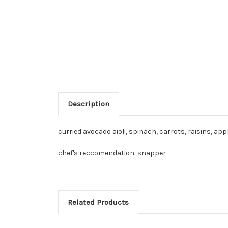
Description
curried avocado aioli, spinach, carrots, raisins, a
chef's reccomendation: snapper
Related Products