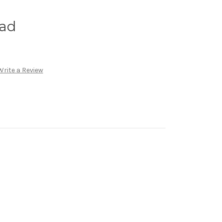
lad
Write a Review