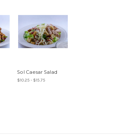
Sol Caesar Salad
$10.25 - $15.75