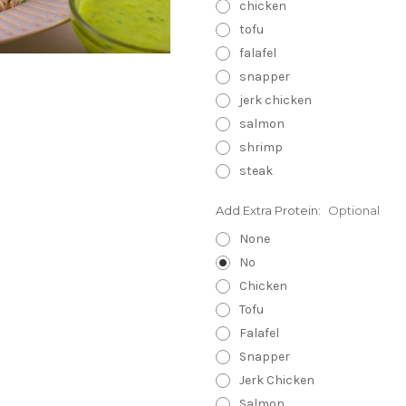
chicken
tofu
falafel
snapper
jerk chicken
salmon
shrimp
steak
Add Extra Protein:
Optional
None
No
Chicken
Tofu
Falafel
Snapper
Jerk Chicken
Salmon