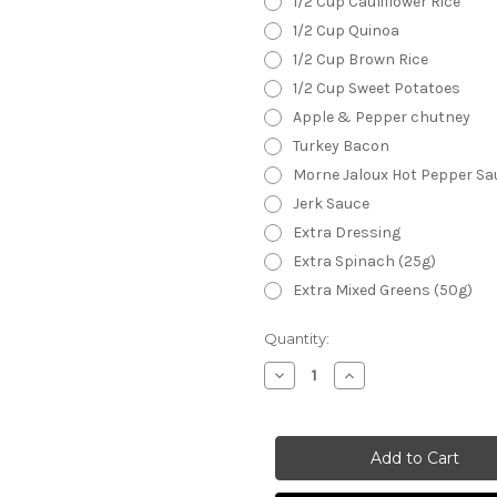
1/2 Cup Cauliflower Rice
1/2 Cup Quinoa
1/2 Cup Brown Rice
1/2 Cup Sweet Potatoes
Apple & Pepper chutney
Turkey Bacon
Morne Jaloux Hot Pepper Sa
Jerk Sauce
Extra Dressing
Extra Spinach (25g)
Extra Mixed Greens (50g)
Current
Quantity:
Stock:
Decrease
Increase
Quantity
Quantity
of
of
Brain
Brain
Food
Food
Salad
Salad