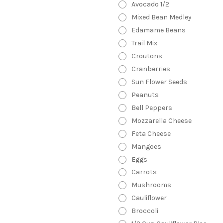
Avocado 1/2
Mixed Bean Medley
Edamame Beans
Trail Mix
Croutons
Cranberries
Sun Flower Seeds
Peanuts
Bell Peppers
Mozzarella Cheese
Feta Cheese
Mangoes
Eggs
Carrots
Mushrooms
Cauliflower
Broccoli