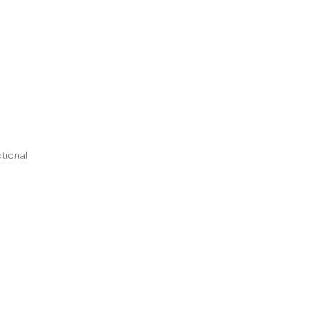
tional