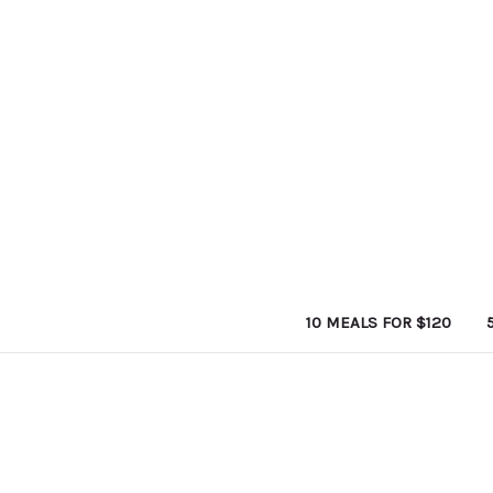
10 MEALS FOR $120