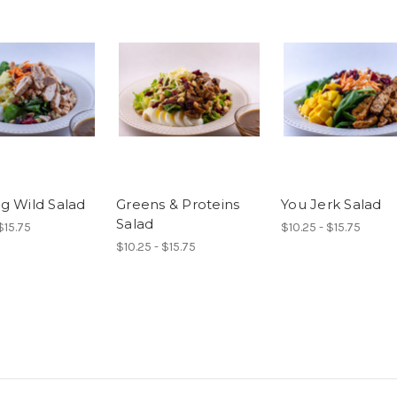
g Wild Salad
Greens & Proteins
You Jerk Salad
Salad
$15.75
$10.25 - $15.75
$10.25 - $15.75