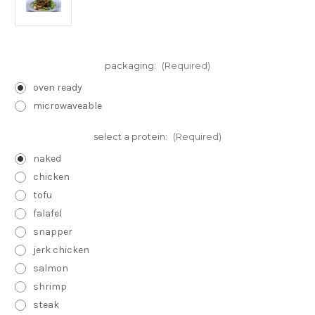
packaging:
(Required)
oven ready
microwaveable
select a protein:
(Required)
naked
chicken
tofu
falafel
snapper
jerk chicken
salmon
shrimp
steak