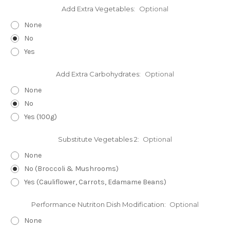
Add Extra Vegetables:
Optional
None
No
Yes
Add Extra Carbohydrates:
Optional
None
No
Yes (100g)
Substitute Vegetables 2:
Optional
None
No (Broccoli & Mushrooms)
Yes (Cauliflower, Carrots, Edamame Beans)
Performance Nutriton Dish Modification:
Optional
None