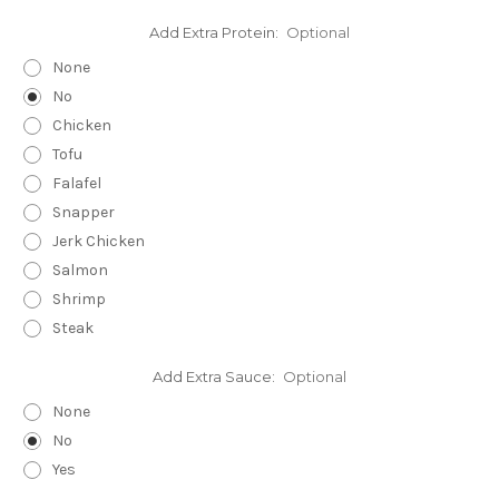
Add Extra Protein:
Optional
None
No
Chicken
Tofu
Falafel
Snapper
Jerk Chicken
Salmon
Shrimp
Steak
Add Extra Sauce:
Optional
None
No
Yes