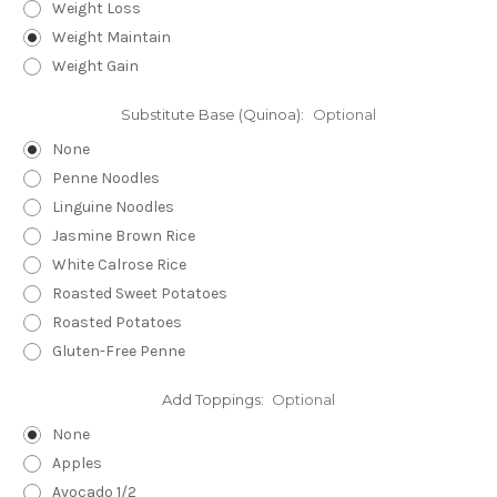
Weight Loss
Weight Maintain
Weight Gain
Substitute Base (Quinoa):
Optional
None
Penne Noodles
Linguine Noodles
Jasmine Brown Rice
White Calrose Rice
Roasted Sweet Potatoes
Roasted Potatoes
Gluten-Free Penne
Add Toppings:
Optional
None
Apples
Avocado 1/2