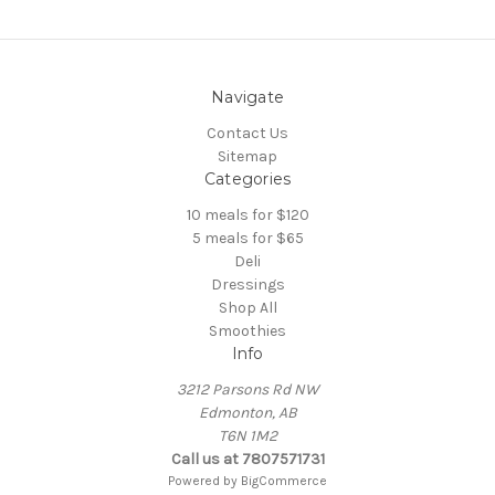
Navigate
Contact Us
Sitemap
Categories
10 meals for $120
5 meals for $65
Deli
Dressings
Shop All
Smoothies
Info
3212 Parsons Rd NW
Edmonton, AB
T6N 1M2
Call us at 7807571731
Powered by
BigCommerce