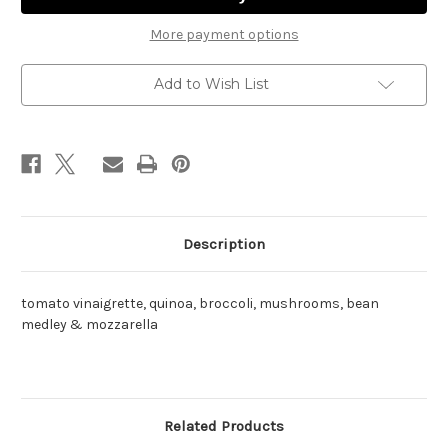
pack)
pack)
More payment options
Add to Wish List
Description
tomato vinaigrette, quinoa, broccoli, mushrooms, bean
medley & mozzarella
Related Products