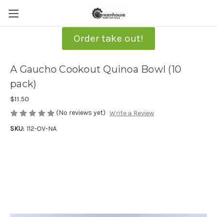
Order take out!
A Gaucho Cookout Quinoa Bowl (10
pack)
$11.50
(No reviews yet)
Write a Review
SKU:
112-OV-NA