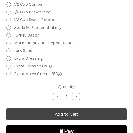
1/2 Cup Quinoa
1/2 Cup Brown Rice
1/2 Cup Sweet Potatoes
Apple & Pepper chutney
Turkey Bacon
Morne Jaloux Hot Pepper Sauce
Jerk Sauce
Extra Dressing
Extra Spinach (25g)
Extra Mixed Greens (50g)
Current
Quantity:
Stock:
Decrease
Increase
Quantity
Quantity
of
of
A
A
Gaucho
Gaucho
Cookout
Cookout
Quinoa
Quinoa
Bowl
Bowl
(10
(10