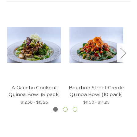
A Gaucho Cookout
Bourbon Street Creole
Sw
Quinoa Bowl (5 pack)
Quinoa Bowl (10 pack)
Qu
$12.50 - $15.25
$11.50 - $14.25