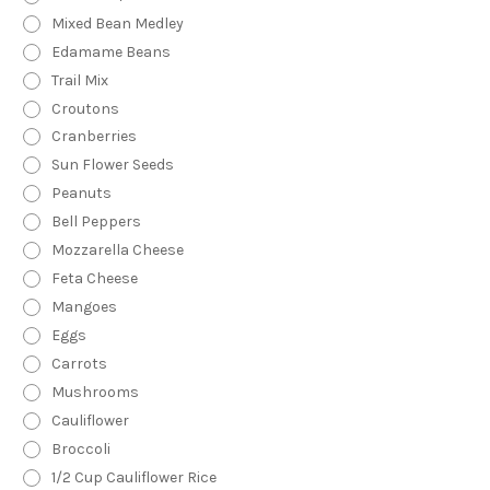
Mixed Bean Medley
Edamame Beans
Trail Mix
Croutons
Cranberries
Sun Flower Seeds
Peanuts
Bell Peppers
Mozzarella Cheese
Feta Cheese
Mangoes
Eggs
Carrots
Mushrooms
Cauliflower
Broccoli
1/2 Cup Cauliflower Rice