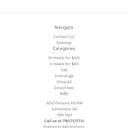
Navigate
Contact Us
Sitemap
Categories
10 meals for $120
5 meals for $65
Deli
Dressings
Shop All
Smoothies
Info
3212 Parsons Rd NW
Edmonton, AB
T6N 1M2
Call us at 7807571731
Powered by
BigCommerce