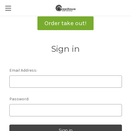
Order take out!
Sign in
Email Address:
Password: