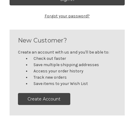
Forgot your password?
New Customer?
Create an account with us and you'll be able to:
Check out faster
Save multiple shipping addresses
Access your order history
Track new orders
Save items to your Wish List
Create Account