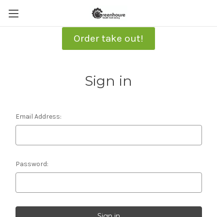
Order take out!
Sign in
Email Address:
Password: