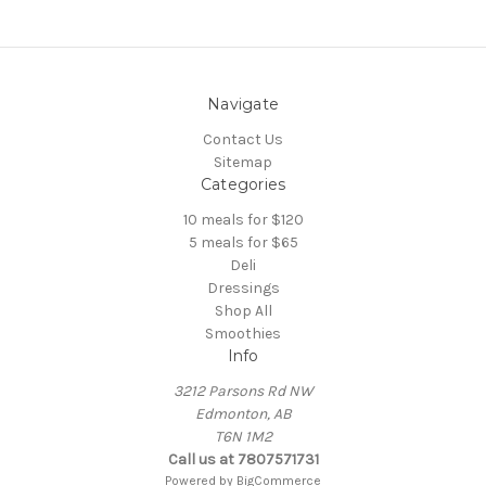
Navigate
Contact Us
Sitemap
Categories
10 meals for $120
5 meals for $65
Deli
Dressings
Shop All
Smoothies
Info
3212 Parsons Rd NW
Edmonton, AB
T6N 1M2
Call us at 7807571731
Powered by
BigCommerce