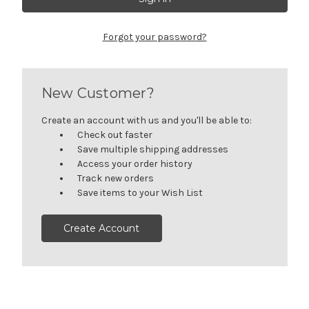
Forgot your password?
New Customer?
Create an account with us and you'll be able to:
Check out faster
Save multiple shipping addresses
Access your order history
Track new orders
Save items to your Wish List
Create Account