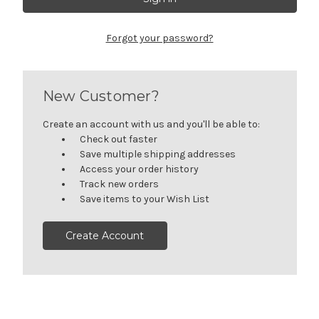
Forgot your password?
New Customer?
Create an account with us and you'll be able to:
Check out faster
Save multiple shipping addresses
Access your order history
Track new orders
Save items to your Wish List
Create Account