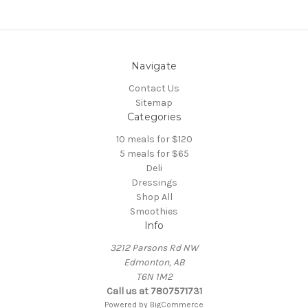
Navigate
Contact Us
Sitemap
Categories
10 meals for $120
5 meals for $65
Deli
Dressings
Shop All
Smoothies
Info
3212 Parsons Rd NW
Edmonton, AB
T6N 1M2
Call us at 7807571731
Powered by
BigCommerce