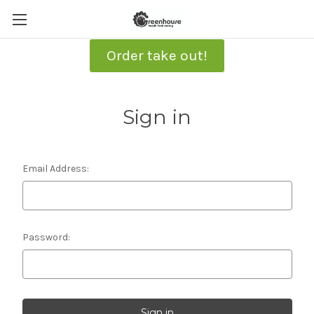
Order take out!
Sign in
Email Address:
Password: