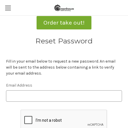
Order take out!
Reset Password
Fill in your email below to request a new password. An email
will be sent to the address below containing a link to verify
your email address.
Email Address