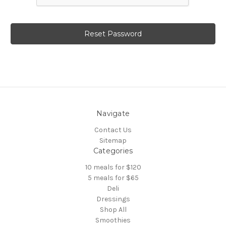
Navigate
Contact Us
Sitemap
Categories
10 meals for $120
5 meals for $65
Deli
Dressings
Shop All
Smoothies